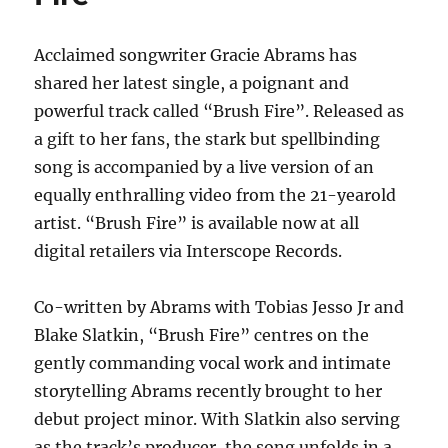
High
Forever
Acclaimed songwriter Gracie Abrams has
shared her latest single, a poignant and
powerful track called “Brush Fire”. Released as
a gift to her fans, the stark but spellbinding
song is accompanied by a live version of an
equally enthralling video from the 21-yearold
artist. “Brush Fire” is available now at all
digital retailers via Interscope Records.
Co-written by Abrams with Tobias Jesso Jr and
Blake Slatkin, “Brush Fire” centres on the
gently commanding vocal work and intimate
storytelling Abrams recently brought to her
debut project minor. With Slatkin also serving
as the track’s producer, the song unfolds in a