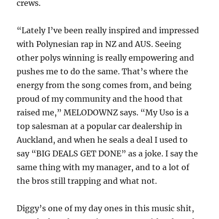
crews.
“Lately I’ve been really inspired and impressed
with Polynesian rap in NZ and AUS. Seeing
other polys winning is really empowering and
pushes me to do the same. That’s where the
energy from the song comes from, and being
proud of my community and the hood that
raised me,” MELODOWNZ says. “My Uso is a
top salesman at a popular car dealership in
Auckland, and when he seals a deal I used to
say “BIG DEALS GET DONE” as a joke. I say the
same thing with my manager, and to a lot of
the bros still trapping and what not.
Diggy’s one of my day ones in this music shit,