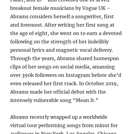
breakout female musicians by Vogue UK –
Abrams considers herself a songwriter, first
and foremost. After writing her first song at
the age of eight, she went on to earn a devoted
following on the strength of her indelibly
personal lyrics and magnetic vocal delivery.
Through the years, Abrams shared homespun
clips of her songs on social media, amassing
over 390k followers on Instagram before she’d
even released her first track. In October 2019,
Abrams made her official debut with the
intensely vulnerable song “Mean It.”
Abrams recently wrapped up a worldwide
virtual tour performing songs from minor for
audiences in New York, Los Angeles, Chicago,