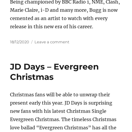
Being championed by BBC Radio 1, NME, Clash,
Marie Claire, i-D and many more, Bugg is now
cemented as an artist to watch with every
release in this new era of his career.
Posted
on
18/12/2020
Leave a comment
on
Jake
Bugg
–
JD Days – Evergreen
All
I
Christmas
Need
(Rudimental
Remix)
Christmas fans will be able to unwrap their
present early this year. JD Days is surprising
new fans with his latest Christmas Single
Evergreen Christmas. The timeless Christmas
love ballad “Evergreen Christmas” has all the