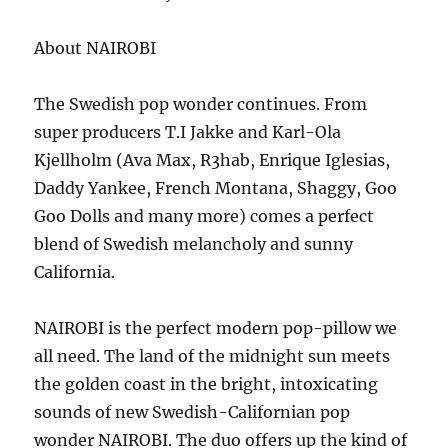
About NAIROBI
The Swedish pop wonder continues. From
super producers T.I Jakke and Karl-Ola
Kjellholm (Ava Max, R3hab, Enrique Iglesias,
Daddy Yankee, French Montana, Shaggy, Goo
Goo Dolls and many more) comes a perfect
blend of Swedish melancholy and sunny
California.
NAIROBI is the perfect modern pop-pillow we
all need. The land of the midnight sun meets
the golden coast in the bright, intoxicating
sounds of new Swedish-Californian pop
wonder NAIROBI. The duo offers up the kind of