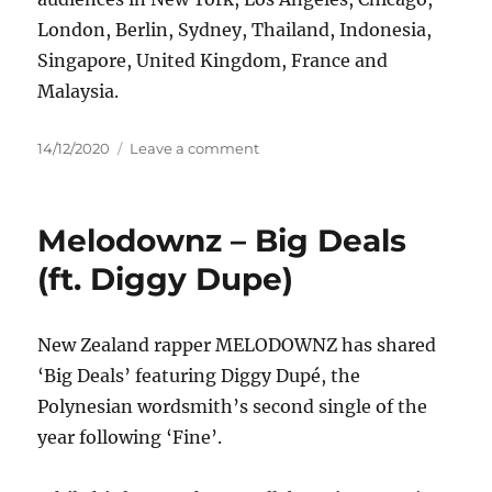
London, Berlin, Sydney, Thailand, Indonesia,
Singapore, United Kingdom, France and
Malaysia.
Posted
on
14/12/2020
Leave a comment
on
Gracie
Abrams
–
Melodownz – Big Deals
Brush
Fire
(ft. Diggy Dupe)
New Zealand rapper MELODOWNZ has shared
‘Big Deals’ featuring Diggy Dupé, the
Polynesian wordsmith’s second single of the
year following ‘Fine’.