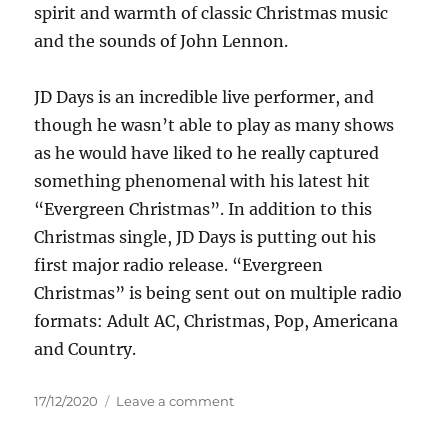
spirit and warmth of classic Christmas music
and the sounds of John Lennon.
JD Days is an incredible live performer, and
though he wasn’t able to play as many shows
as he would have liked to he really captured
something phenomenal with his latest hit
“Evergreen Christmas”. In addition to this
Christmas single, JD Days is putting out his
first major radio release. “Evergreen
Christmas” is being sent out on multiple radio
formats: Adult AC, Christmas, Pop, Americana
and Country.
Posted
on
17/12/2020
Leave a comment
on
JD
Days