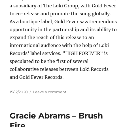
a subsidiary of The Loki Group, with Gold Fever
to co-release and promote the song globally.
As a boutique label, Gold Fever saw tremendous
opportunity in the partnership and its ability to
expand the reach of this release to an
international audience with the help of Loki
Records’ label services. “HIGH FOREVER” is
speculated to be the first of several
collaborative releases between Loki Records
and Gold Fever Records.
Posted
on
15/12/2020
Leave a comment
on
Cody
Simpson
&
Gracie Abrams – Brush
Nairobi
–
Fire