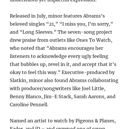
Released in July, minor features Abrams’s
beloved singles “21,” “I miss you, I’m sorry,”
and “Long Sleeves.” The seven-song project
drew praise from outlets like Ones To Watch,
who noted that “Abrams encourages her
listeners to acknowledge every ugly feeling
that bubbles up, revel in it, and accept that it’s
okay to feel this way.” Executive-produced by
Slatkin, minor also found Abrams collaborating
with producer/songwriters like Joel Little,
Benny Blanco, Jim-E Stack, Sarah Aarons, and
Caroline Pennell.
Named an artist to watch by Pigeons & Planes,
Fader, and iD – and crowned one of seven