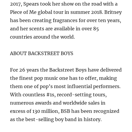
2017, Spears took her show on the road with a
Piece of Me global tour in summer 2018. Britney
has been creating fragrances for over ten years,
and her scents are available in over 85
countries around the world.
ABOUT BACKSTREET BOYS
For 26 years the Backstreet Boys have delivered
the finest pop music one has to offer, making
them one of pop’s most influential performers.
With countless #1s, record-setting tours,
numerous awards and worldwide sales in
excess of 130 million, BSB has been recognized
as the best-selling boy band in history.