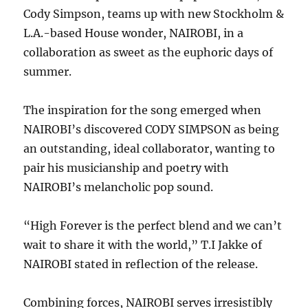
Cody Simpson, teams up with new Stockholm &
L.A.-based House wonder, NAIROBI, in a
collaboration as sweet as the euphoric days of
summer.
The inspiration for the song emerged when
NAIROBI’s discovered CODY SIMPSON as being
an outstanding, ideal collaborator, wanting to
pair his musicianship and poetry with
NAIROBI’s melancholic pop sound.
“High Forever is the perfect blend and we can’t
wait to share it with the world,” T.I Jakke of
NAIROBI stated in reflection of the release.
Combining forces, NAIROBI serves irresistibly