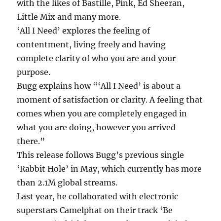
with the likes of Bastille, Pink, Ed Sheeran,
Little Mix and many more.
‘All I Need’ explores the feeling of
contentment, living freely and having
complete clarity of who you are and your
purpose.
Bugg explains how “‘All I Need’ is about a
moment of satisfaction or clarity. A feeling that
comes when you are completely engaged in
what you are doing, however you arrived
there.”
This release follows Bugg’s previous single
‘Rabbit Hole’ in May, which currently has more
than 2.1M global streams.
Last year, he collaborated with electronic
superstars Camelphat on their track ‘Be