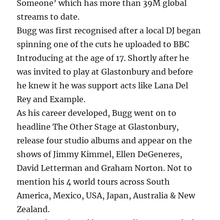
Someone’ which has more than 39M global
streams to date.
Bugg was first recognised after a local DJ began
spinning one of the cuts he uploaded to BBC
Introducing at the age of 17. Shortly after he
was invited to play at Glastonbury and before
he knew it he was support acts like Lana Del
Rey and Example.
As his career developed, Bugg went on to
headline The Other Stage at Glastonbury,
release four studio albums and appear on the
shows of Jimmy Kimmel, Ellen DeGeneres,
David Letterman and Graham Norton. Not to
mention his 4 world tours across South
America, Mexico, USA, Japan, Australia & New
Zealand.