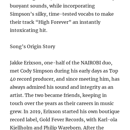
buoyant sounds, while incorporating
Simpson’s silky, time-tested vocabs to make
their track “High Forever” an instantly
intoxicating hit.
Song’s Origin Story
Jakke Erixson, one-half of the NAIROBI duo,
met Cody Simpson during his early days as Top
40 record producer, and since meeting him, has
always admired his sound and integrity as an
artist. The two became friends, keeping in
touch over the years as their careers in music
grew. In 2019, Erixson started his own boutique
record label, Gold Fever Records, with Karl-ola
Kjellholm and Philip Wareborn. After the