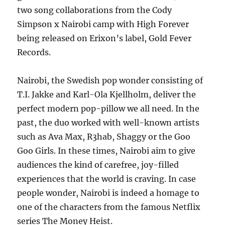
two song collaborations from the Cody
Simpson x Nairobi camp with High Forever
being released on Erixon’s label, Gold Fever
Records.
Nairobi, the Swedish pop wonder consisting of
T.I. Jakke and Karl-Ola Kjellholm, deliver the
perfect modern pop-pillow we all need. In the
past, the duo worked with well-known artists
such as Ava Max, R3hab, Shaggy or the Goo
Goo Girls. In these times, Nairobi aim to give
audiences the kind of carefree, joy-filled
experiences that the world is craving. In case
people wonder, Nairobi is indeed a homage to
one of the characters from the famous Netflix
series The Money Heist.