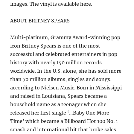
images. The vinyl is available here.
ABOUT BRITNEY SPEARS
Multi-platinum, Grammy Award-winning pop
icon Britney Spears is one of the most
successful and celebrated entertainers in pop
history with nearly 150 million records
worldwide. In the U.S. alone, she has sold more
than 70 million albums, singles and songs,
according to Nielsen Music. Born in Mississippi
and raised in Louisiana, Spears became a
household name as a teenager when she
released her first single ‘…Baby One More
Time’ which became a Billboard Hot 100 No. 1
smash and international hit that broke sales