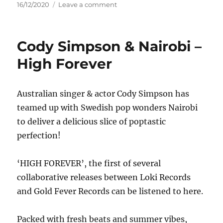
Posted
on
16/12/2020
Leave a comment
on
Britney
Spears
–
Cody Simpson & Nairobi –
Glory
High Forever
Australian singer & actor Cody Simpson has
teamed up with Swedish pop wonders Nairobi
to deliver a delicious slice of poptastic
perfection!
‘HIGH FOREVER’, the first of several
collaborative releases between Loki Records
and Gold Fever Records can be listened to here.
Packed with fresh beats and summer vibes,