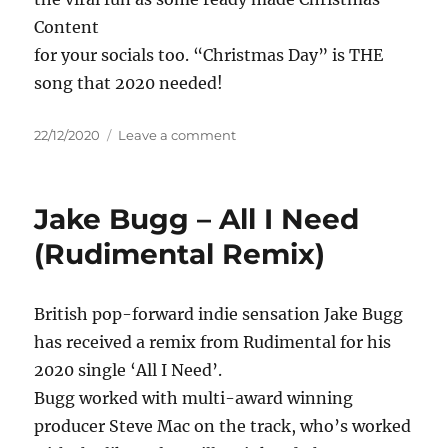
Content
for your socials too. “Christmas Day” is THE
song that 2020 needed!
Posted
on
22/12/2020
Leave a comment
on
Dino
Jag
–
Jake Bugg – All I Need
Christmas
Day
(Rudimental Remix)
British pop-forward indie sensation Jake Bugg
has received a remix from Rudimental for his
2020 single ‘All I Need’.
Bugg worked with multi-award winning
producer Steve Mac on the track, who’s worked