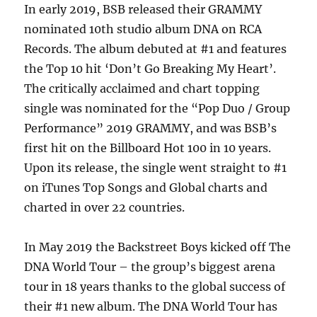
In early 2019, BSB released their GRAMMY
nominated 10th studio album DNA on RCA
Records. The album debuted at #1 and features
the Top 10 hit ‘Don’t Go Breaking My Heart’.
The critically acclaimed and chart topping
single was nominated for the “Pop Duo / Group
Performance” 2019 GRAMMY, and was BSB’s
first hit on the Billboard Hot 100 in 10 years.
Upon its release, the single went straight to #1
on iTunes Top Songs and Global charts and
charted in over 22 countries.
In May 2019 the Backstreet Boys kicked off The
DNA World Tour – the group’s biggest arena
tour in 18 years thanks to the global success of
their #1 new album. The DNA World Tour has