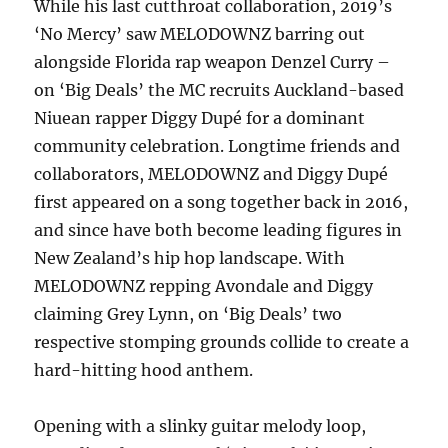
While his last cutthroat collaboration, 2019’s
‘No Mercy’ saw MELODOWNZ barring out
alongside Florida rap weapon Denzel Curry –
on ‘Big Deals’ the MC recruits Auckland-based
Niuean rapper Diggy Dupé for a dominant
community celebration. Longtime friends and
collaborators, MELODOWNZ and Diggy Dupé
first appeared on a song together back in 2016,
and since have both become leading figures in
New Zealand’s hip hop landscape. With
MELODOWNZ repping Avondale and Diggy
claiming Grey Lynn, on ‘Big Deals’ two
respective stomping grounds collide to create a
hard-hitting hood anthem.
Opening with a slinky guitar melody loop,