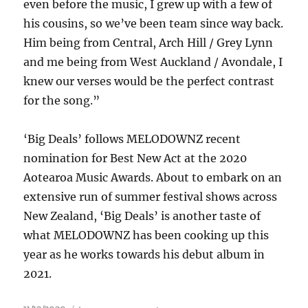
even before the music, I grew up with a few of
his cousins, so we’ve been team since way back.
Him being from Central, Arch Hill / Grey Lynn
and me being from West Auckland / Avondale, I
knew our verses would be the perfect contrast
for the song.”
‘Big Deals’ follows MELODOWNZ recent
nomination for Best New Act at the 2020
Aotearoa Music Awards. About to embark on an
extensive run of summer festival shows across
New Zealand, ‘Big Deals’ is another taste of
what MELODOWNZ has been cooking up this
year as he works towards his debut album in
2021.