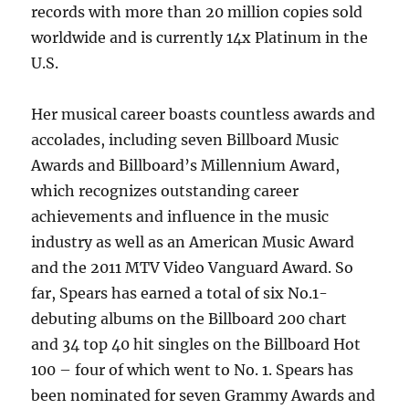
records with more than 20 million copies sold
worldwide and is currently 14x Platinum in the
U.S.
Her musical career boasts countless awards and
accolades, including seven Billboard Music
Awards and Billboard’s Millennium Award,
which recognizes outstanding career
achievements and influence in the music
industry as well as an American Music Award
and the 2011 MTV Video Vanguard Award. So
far, Spears has earned a total of six No.1-
debuting albums on the Billboard 200 chart
and 34 top 40 hit singles on the Billboard Hot
100 – four of which went to No. 1. Spears has
been nominated for seven Grammy Awards and