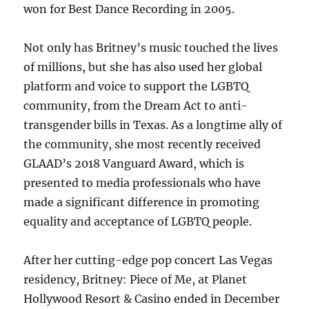
won for Best Dance Recording in 2005.
Not only has Britney’s music touched the lives
of millions, but she has also used her global
platform and voice to support the LGBTQ
community, from the Dream Act to anti-
transgender bills in Texas. As a longtime ally of
the community, she most recently received
GLAAD’s 2018 Vanguard Award, which is
presented to media professionals who have
made a significant difference in promoting
equality and acceptance of LGBTQ people.
After her cutting-edge pop concert Las Vegas
residency, Britney: Piece of Me, at Planet
Hollywood Resort & Casino ended in December