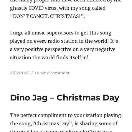
ghastly COVID virus, with my song called
“DON’T CANCEL CHRISTMAS!”.
I urge all music supervisors to get this song
played on every radio station in the world! It’s
a very positive perspective on a very negative
situation the world finds itself in!
Posted
on
23/12/2020
Leave a comment
on
DAVID
AUSTIN
–
Dino Jag – Christmas Day
DON’T
CANCEL
CHRISTMAS
The perfect compliment to your station playing
the song,”Christmas Day”, is sharing some of
the viral fun as some ready made Christmas