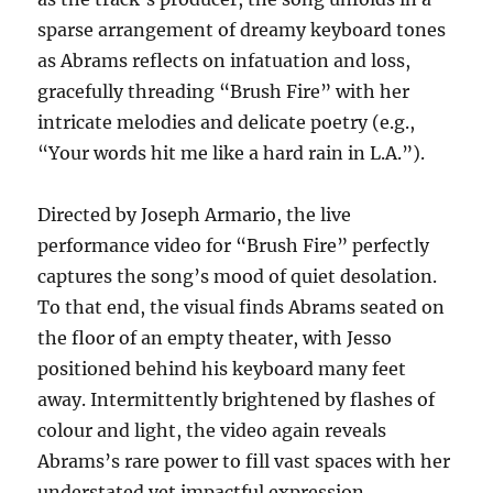
sparse arrangement of dreamy keyboard tones
as Abrams reflects on infatuation and loss,
gracefully threading “Brush Fire” with her
intricate melodies and delicate poetry (e.g.,
“Your words hit me like a hard rain in L.A.”).
Directed by Joseph Armario, the live
performance video for “Brush Fire” perfectly
captures the song’s mood of quiet desolation.
To that end, the visual finds Abrams seated on
the floor of an empty theater, with Jesso
positioned behind his keyboard many feet
away. Intermittently brightened by flashes of
colour and light, the video again reveals
Abrams’s rare power to fill vast spaces with her
understated yet impactful expression.