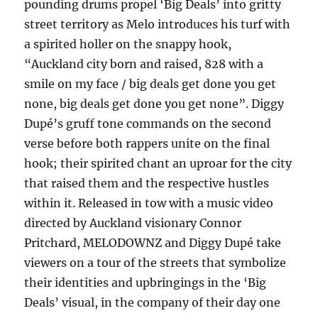
pounding drums propel ‘Big Deals’ into gritty
street territory as Melo introduces his turf with
a spirited holler on the snappy hook,
“Auckland city born and raised, 828 with a
smile on my face / big deals get done you get
none, big deals get done you get none”. Diggy
Dupé’s gruff tone commands on the second
verse before both rappers unite on the final
hook; their spirited chant an uproar for the city
that raised them and the respective hustles
within it. Released in tow with a music video
directed by Auckland visionary Connor
Pritchard, MELODOWNZ and Diggy Dupé take
viewers on a tour of the streets that symbolize
their identities and upbringings in the ‘Big
Deals’ visual, in the company of their day one