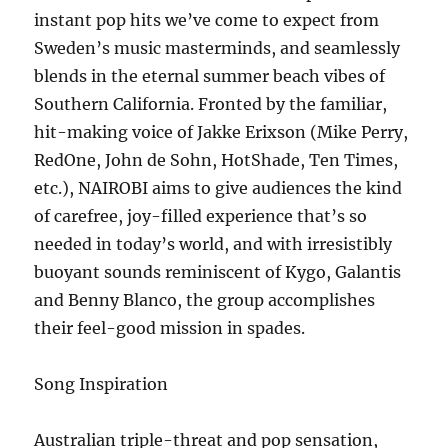
instant pop hits we’ve come to expect from
Sweden’s music masterminds, and seamlessly
blends in the eternal summer beach vibes of
Southern California. Fronted by the familiar,
hit-making voice of Jakke Erixson (Mike Perry,
RedOne, John de Sohn, HotShade, Ten Times,
etc.), NAIROBI aims to give audiences the kind
of carefree, joy-filled experience that’s so
needed in today’s world, and with irresistibly
buoyant sounds reminiscent of Kygo, Galantis
and Benny Blanco, the group accomplishes
their feel-good mission in spades.
Song Inspiration
Australian triple-threat and pop sensation,