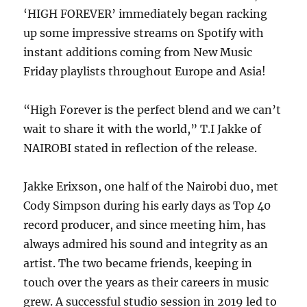
‘HIGH FOREVER’ immediately began racking
up some impressive streams on Spotify with
instant additions coming from New Music
Friday playlists throughout Europe and Asia!
“High Forever is the perfect blend and we can’t
wait to share it with the world,” T.I Jakke of
NAIROBI stated in reflection of the release.
Jakke Erixson, one half of the Nairobi duo, met
Cody Simpson during his early days as Top 40
record producer, and since meeting him, has
always admired his sound and integrity as an
artist. The two became friends, keeping in
touch over the years as their careers in music
grew. A successful studio session in 2019 led to