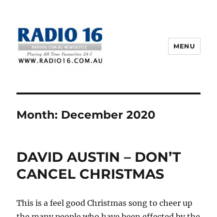
MENU
Month:
December 2020
DAVID AUSTIN – DON’T
CANCEL CHRISTMAS
This is a feel good Christmas song to cheer up
the many people who have been effected by the