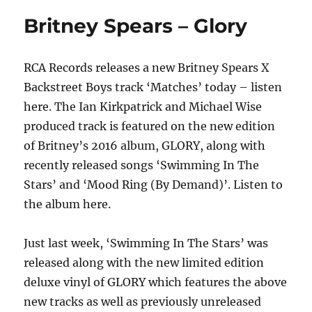
–
Britney Spears – Glory
Evergreen
Christmas
RCA Records releases a new Britney Spears X
Backstreet Boys track ‘Matches’ today – listen
here. The Ian Kirkpatrick and Michael Wise
produced track is featured on the new edition
of Britney’s 2016 album, GLORY, along with
recently released songs ‘Swimming In The
Stars’ and ‘Mood Ring (By Demand)’. Listen to
the album here.
Just last week, ‘Swimming In The Stars’ was
released along with the new limited edition
deluxe vinyl of GLORY which features the above
new tracks as well as previously unreleased