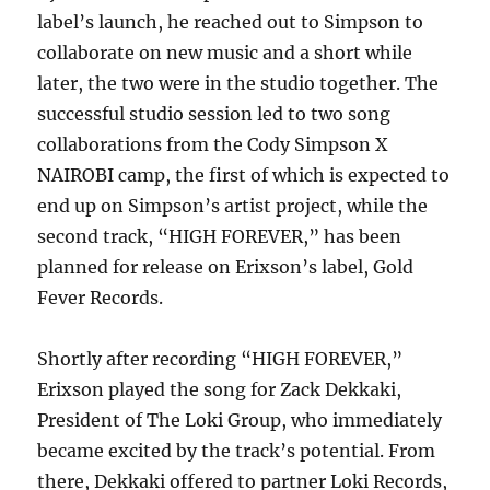
label’s launch, he reached out to Simpson to
collaborate on new music and a short while
later, the two were in the studio together. The
successful studio session led to two song
collaborations from the Cody Simpson X
NAIROBI camp, the first of which is expected to
end up on Simpson’s artist project, while the
second track, “HIGH FOREVER,” has been
planned for release on Erixson’s label, Gold
Fever Records.
Shortly after recording “HIGH FOREVER,”
Erixson played the song for Zack Dekkaki,
President of The Loki Group, who immediately
became excited by the track’s potential. From
there, Dekkaki offered to partner Loki Records,