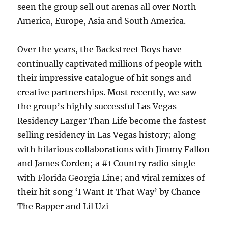
seen the group sell out arenas all over North
America, Europe, Asia and South America.
Over the years, the Backstreet Boys have
continually captivated millions of people with
their impressive catalogue of hit songs and
creative partnerships. Most recently, we saw
the group’s highly successful Las Vegas
Residency Larger Than Life become the fastest
selling residency in Las Vegas history; along
with hilarious collaborations with Jimmy Fallon
and James Corden; a #1 Country radio single
with Florida Georgia Line; and viral remixes of
their hit song ‘I Want It That Way’ by Chance
The Rapper and Lil Uzi