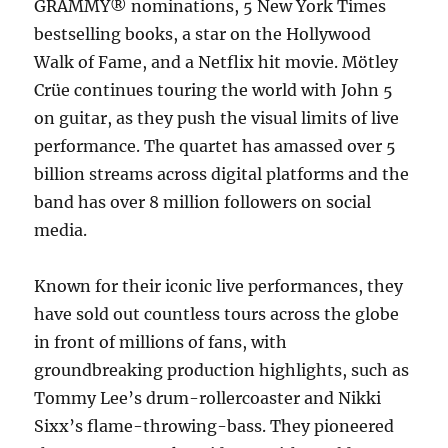
GRAMMY® nominations, 5 New York Times
bestselling books, a star on the Hollywood
Walk of Fame, and a Netflix hit movie. Mötley
Crüe continues touring the world with John 5
on guitar, as they push the visual limits of live
performance. The quartet has amassed over 5
billion streams across digital platforms and the
band has over 8 million followers on social
media.
Known for their iconic live performances, they
have sold out countless tours across the globe
in front of millions of fans, with
groundbreaking production highlights, such as
Tommy Lee’s drum-rollercoaster and Nikki
Sixx’s flame-throwing-bass. They pioneered