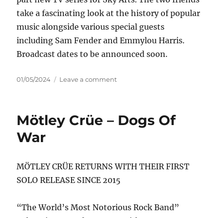
take a fascinating look at the history of popular
music alongside various special guests
including Sam Fender and Emmylou Harris.
Broadcast dates to be announced soon.
Posted
on
01/05/2024
Leave a comment
on
Mark
Knopfler
–
Mötley Crüe – Dogs Of
One
Deep
War
River
MÖTLEY CRÜE RETURNS WITH THEIR FIRST
SOLO RELEASE SINCE 2015
“The World’s Most Notorious Rock Band”