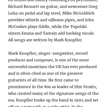
Richard Bennett on guitar, and newcomer Greg
Leisz on pedal and lap steel; Mike McGoldrick
provides whistle and uilleann pipes, and John
McCusker plays fiddle, while the Topolski
sisters Emma and Tamsin add backing vocals.
All songs are written by Mark Knopfler.
Mark Knopfler, singer-songwriter, record
producer and composer, is one of the most
successful musicians the UK has ever produced
and is often cited as one of the greatest
guitarists of all time. He first came to
prominence in the 80s as leader of Dire Straits,
who created many of the signature songs of the
era. Knopfler broke up the band in 1995 and set
off on a new path as a solo artist. In the