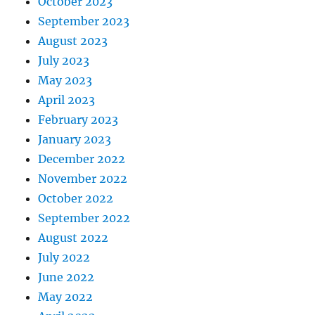
October 2023
September 2023
August 2023
July 2023
May 2023
April 2023
February 2023
January 2023
December 2022
November 2022
October 2022
September 2022
August 2022
July 2022
June 2022
May 2022