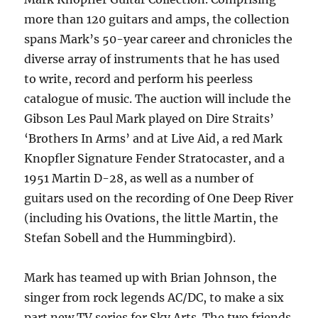
more than 120 guitars and amps, the collection
spans Mark’s 50-year career and chronicles the
diverse array of instruments that he has used
to write, record and perform his peerless
catalogue of music. The auction will include the
Gibson Les Paul Mark played on Dire Straits’
‘Brothers In Arms’ and at Live Aid, a red Mark
Knopfler Signature Fender Stratocaster, and a
1951 Martin D-28, as well as a number of
guitars used on the recording of One Deep River
(including his Ovations, the little Martin, the
Stefan Sobell and the Hummingbird).
Mark has teamed up with Brian Johnson, the
singer from rock legends AC/DC, to make a six
part new TV series for Sky Arts. The two friends