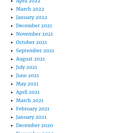
April 2022
March 2022
January 2022
December 2021
November 2021
October 2021
September 2021
August 2021
July 2021
June 2021
May 2021
April 2021
March 2021
February 2021
January 2021
December 2020