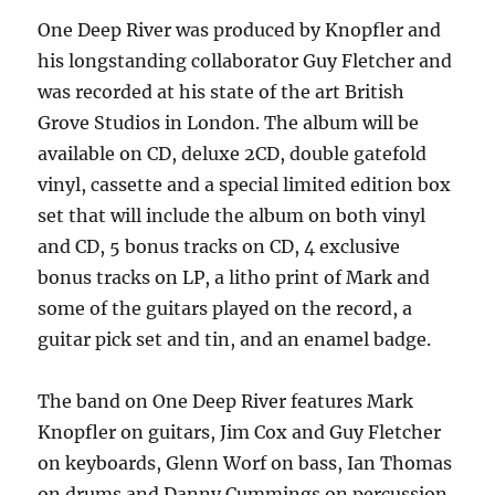
One Deep River was produced by Knopfler and
his longstanding collaborator Guy Fletcher and
was recorded at his state of the art British
Grove Studios in London. The album will be
available on CD, deluxe 2CD, double gatefold
vinyl, cassette and a special limited edition box
set that will include the album on both vinyl
and CD, 5 bonus tracks on CD, 4 exclusive
bonus tracks on LP, a litho print of Mark and
some of the guitars played on the record, a
guitar pick set and tin, and an enamel badge.
The band on One Deep River features Mark
Knopfler on guitars, Jim Cox and Guy Fletcher
on keyboards, Glenn Worf on bass, Ian Thomas
on drums and Danny Cummings on percussion,