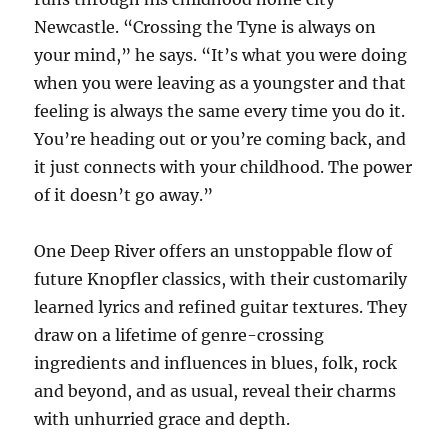
Newcastle. “Crossing the Tyne is always on
your mind,” he says. “It’s what you were doing
when you were leaving as a youngster and that
feeling is always the same every time you do it.
You’re heading out or you’re coming back, and
it just connects with your childhood. The power
of it doesn’t go away.”
One Deep River offers an unstoppable flow of
future Knopfler classics, with their customarily
learned lyrics and refined guitar textures. They
draw on a lifetime of genre-crossing
ingredients and influences in blues, folk, rock
and beyond, and as usual, reveal their charms
with unhurried grace and depth.