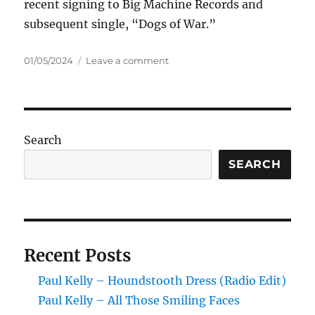
recent signing to Big Machine Records and
subsequent single, “Dogs of War.”
Posted
on
01/05/2024
Leave a comment
on
Mötley
Crüe
–
Dogs
Of
Search
War
SEARCH
Recent Posts
Paul Kelly – Houndstooth Dress (Radio Edit)
Paul Kelly – All Those Smiling Faces