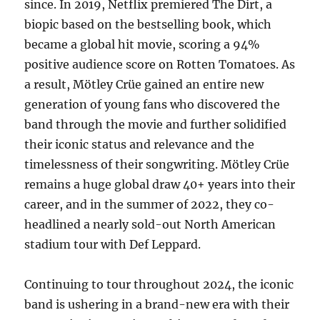
since. In 2019, Netflix premiered The Dirt, a
biopic based on the bestselling book, which
became a global hit movie, scoring a 94%
positive audience score on Rotten Tomatoes. As
a result, Mötley Crüe gained an entire new
generation of young fans who discovered the
band through the movie and further solidified
their iconic status and relevance and the
timelessness of their songwriting. Mötley Crüe
remains a huge global draw 40+ years into their
career, and in the summer of 2022, they co-
headlined a nearly sold-out North American
stadium tour with Def Leppard.
Continuing to tour throughout 2024, the iconic
band is ushering in a brand-new era with their