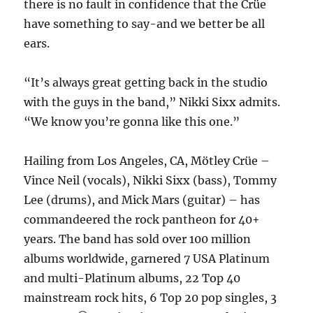
there is no fault in confidence that the Crüe
have something to say-and we better be all
ears.
“It’s always great getting back in the studio
with the guys in the band,” Nikki Sixx admits.
“We know you’re gonna like this one.”
Hailing from Los Angeles, CA, Mötley Crüe –
Vince Neil (vocals), Nikki Sixx (bass), Tommy
Lee (drums), and Mick Mars (guitar) – has
commandeered the rock pantheon for 40+
years. The band has sold over 100 million
albums worldwide, garnered 7 USA Platinum
and multi-Platinum albums, 22 Top 40
mainstream rock hits, 6 Top 20 pop singles, 3