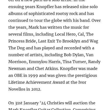
ensuing years Knopfler has released nine solo
albums of sophisticated rootsy rock and has
continued to tour the globe with his band. Over
the years, Mark has written the music for
several films, including Local Hero, Cal, The
Princess Bride, Last Exit To Brooklyn and Wag
The Dog and has played and recorded with a
number of artists, including Bob Dylan, Van
Morrison, Emmylou Harris, Tina Turner, Randy
Newman and Chet Atkins. Knopfler was made
an OBE in 1999 and was given the prestigious
Lifetime Achievement Award at the Ivor
Novellos in 2012.
On 31st January ’24 Christies will auction the
Mark Knopfler Guitar Collection. Comprising