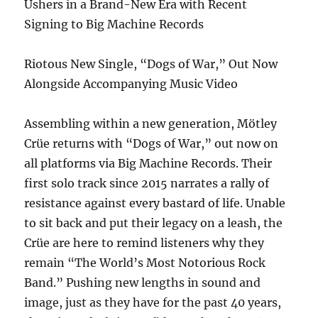
Ushers in a Brand-New Era with Recent
Signing to Big Machine Records
Riotous New Single, “Dogs of War,” Out Now
Alongside Accompanying Music Video
Assembling within a new generation, Mötley
Crüe returns with “Dogs of War,” out now on
all platforms via Big Machine Records. Their
first solo track since 2015 narrates a rally of
resistance against every bastard of life. Unable
to sit back and put their legacy on a leash, the
Crüe are here to remind listeners why they
remain “The World’s Most Notorious Rock
Band.” Pushing new lengths in sound and
image, just as they have for the past 40 years,