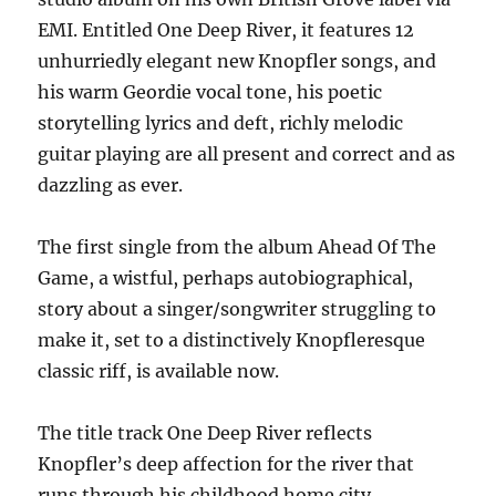
EMI. Entitled One Deep River, it features 12
unhurriedly elegant new Knopfler songs, and
his warm Geordie vocal tone, his poetic
storytelling lyrics and deft, richly melodic
guitar playing are all present and correct and as
dazzling as ever.
The first single from the album Ahead Of The
Game, a wistful, perhaps autobiographical,
story about a singer/songwriter struggling to
make it, set to a distinctively Knopfleresque
classic riff, is available now.
The title track One Deep River reflects
Knopfler’s deep affection for the river that
runs through his childhood home city