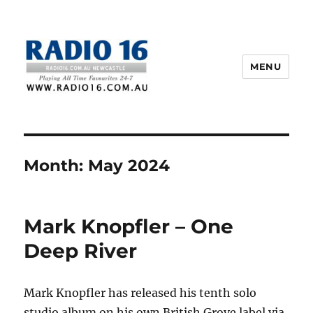
MENU
Month:
May 2024
Mark Knopfler – One
Deep River
Mark Knopfler has released his tenth solo
studio album on his own British Grove label via