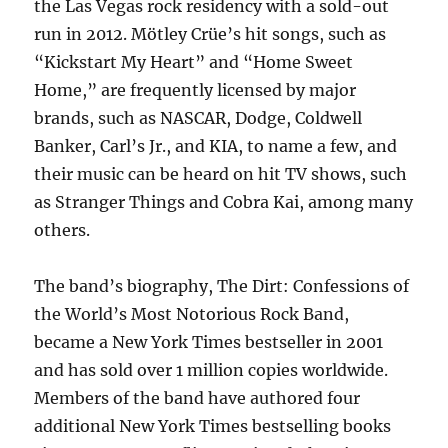
the Las Vegas rock residency with a sold-out
run in 2012. Mötley Crüe’s hit songs, such as
“Kickstart My Heart” and “Home Sweet
Home,” are frequently licensed by major
brands, such as NASCAR, Dodge, Coldwell
Banker, Carl’s Jr., and KIA, to name a few, and
their music can be heard on hit TV shows, such
as Stranger Things and Cobra Kai, among many
others.
The band’s biography, The Dirt: Confessions of
the World’s Most Notorious Rock Band,
became a New York Times bestseller in 2001
and has sold over 1 million copies worldwide.
Members of the band have authored four
additional New York Times bestselling books