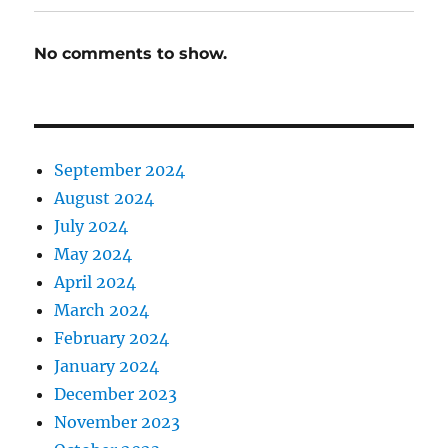
No comments to show.
September 2024
August 2024
July 2024
May 2024
April 2024
March 2024
February 2024
January 2024
December 2023
November 2023