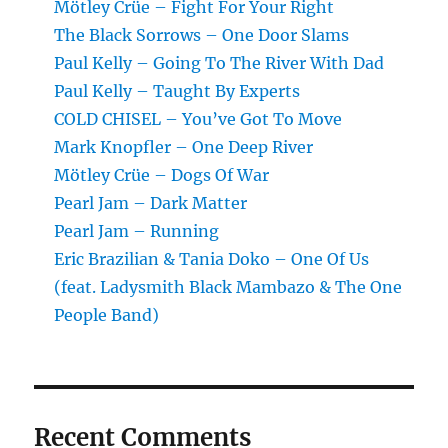
Mötley Crüe – Fight For Your Right
The Black Sorrows – One Door Slams
Paul Kelly – Going To The River With Dad
Paul Kelly – Taught By Experts
COLD CHISEL – You’ve Got To Move
Mark Knopfler – One Deep River
Mötley Crüe – Dogs Of War
Pearl Jam – Dark Matter
Pearl Jam – Running
Eric Brazilian & Tania Doko – One Of Us
(feat. Ladysmith Black Mambazo & The One
People Band)
Recent Comments