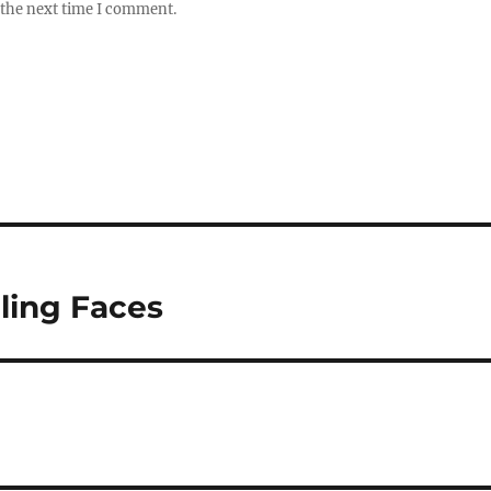
 the next time I comment.
iling Faces