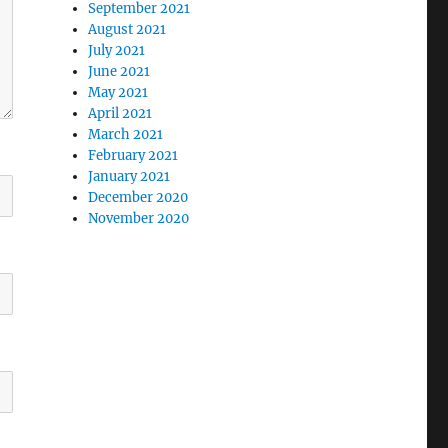
September 2021
August 2021
July 2021
June 2021
May 2021
April 2021
March 2021
February 2021
January 2021
December 2020
November 2020