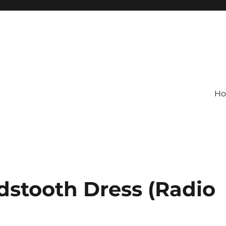
H
dstooth Dress (Radio