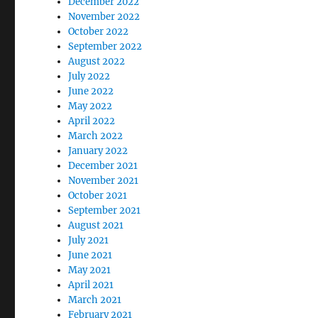
December 2022
November 2022
October 2022
September 2022
August 2022
July 2022
June 2022
May 2022
April 2022
March 2022
January 2022
December 2021
November 2021
October 2021
September 2021
August 2021
July 2021
June 2021
May 2021
April 2021
March 2021
February 2021