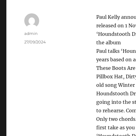
Paul Kelly annou
released on 1 N
Author
admin
‘Houndstooth Dre
Posted
27/09/2024
the album
on
Paul talks ‘Hou
years based on a
These Boots Are
Pillbox Hat, Dir
old song Winter 
Houndstooth Dress
going into the s
to rehearse. Co
Only two chords.
first take as you