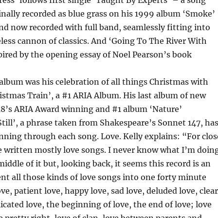
ss’ follows first single ‘Taught By Experts’ – a song
inally recorded as blue grass on his 1999 album ‘Smoke’
and now recorded with full band, seamlessly fitting into
eless cannon of classics. And ‘Going To The River With
pired by the opening essay of Noel Pearson’s book
t album was his celebration of all things Christmas with
ristmas Train’, a #1 ARIA Album. His last album of new
18’s ARIA Award winning and #1 album ‘Nature’
till’, a phrase taken from Shakespeare’s Sonnet 147, ha
nning through each song. Love. Kelly explains: “For clos
’ve written mostly love songs. I never know what I’m doin
middle of it but, looking back, it seems this record is an
nt all those kinds of love songs into one forty minute
ve, patient love, happy love, sad love, deluded love, clea
icated love, the beginning of love, the end of love; love