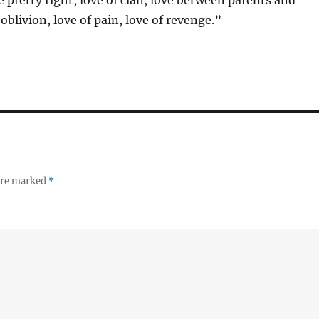
 pretty right, love of clan, love between parents and
 oblivion, love of pain, love of revenge.”
 are marked
*