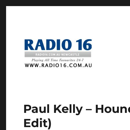
Paul Kelly – Houn
Edit)