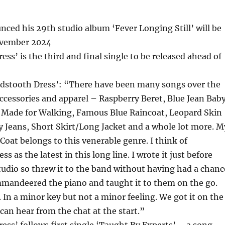
nced his 29th studio album ‘Fever Longing Still’ will be
ovember 2024
ss’ is the third and final single to be released ahead of
ndstooth Dress’: “There have been many songs over the
ccessories and apparel – Raspberry Beret, Blue Jean Baby
 Made for Walking, Famous Blue Raincoat, Leopard Skin
ty Jeans, Short Skirt/Long Jacket and a whole lot more. M
Coat belongs to this venerable genre. I think of
 as the latest in this long line. I wrote it just before
tudio so threw it to the band without having had a chanc
mmandeered the piano and taught it to them on the go.
 In a minor key but not a minor feeling. We got it on the
 can hear from the chat at the start.”