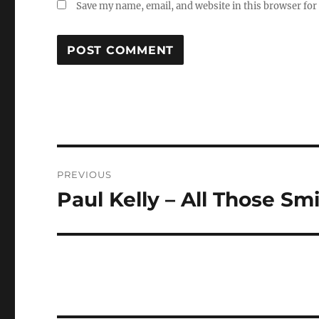
Save my name, email, and website in this browser for
Post
PREVIOUS
navigation
Paul Kelly – All Those Sm
Previous
post: