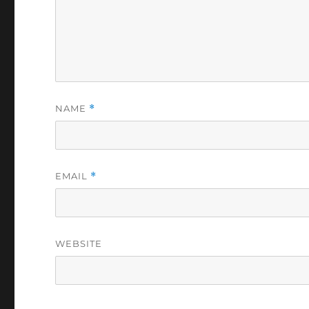
NAME
*
EMAIL
*
WEBSITE