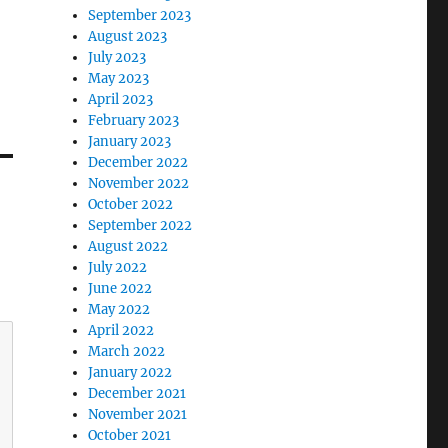
September 2023
August 2023
July 2023
May 2023
April 2023
February 2023
January 2023
December 2022
November 2022
October 2022
September 2022
August 2022
July 2022
June 2022
May 2022
April 2022
March 2022
January 2022
December 2021
November 2021
October 2021