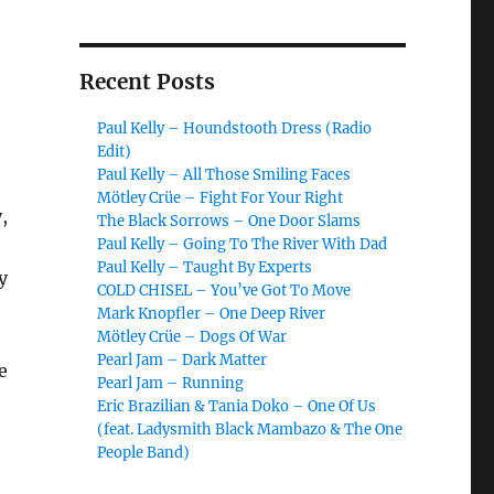
Recent Posts
Paul Kelly – Houndstooth Dress (Radio
Edit)
Paul Kelly – All Those Smiling Faces
Mötley Crüe – Fight For Your Right
,
The Black Sorrows – One Door Slams
Paul Kelly – Going To The River With Dad
Paul Kelly – Taught By Experts
y
COLD CHISEL – You’ve Got To Move
Mark Knopfler – One Deep River
Mötley Crüe – Dogs Of War
Pearl Jam – Dark Matter
e
Pearl Jam – Running
Eric Brazilian & Tania Doko – One Of Us
(feat. Ladysmith Black Mambazo & The One
People Band)