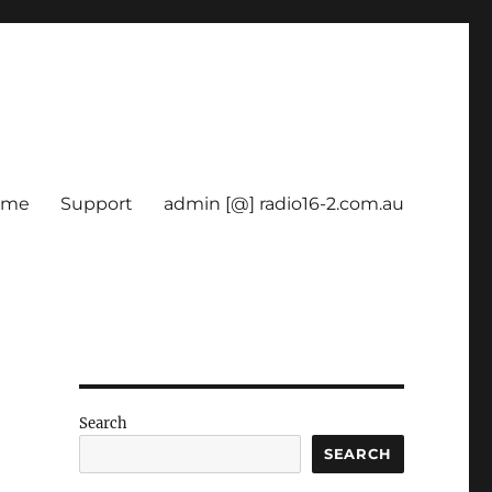
ome
Support
admin [@] radio16-2.com.au
Search
SEARCH