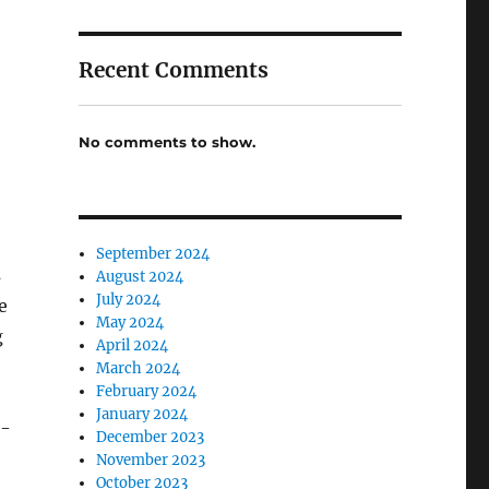
Recent Comments
No comments to show.
September 2024
s
August 2024
July 2024
e
May 2024
g
April 2024
March 2024
February 2024
January 2024
r-
December 2023
November 2023
October 2023