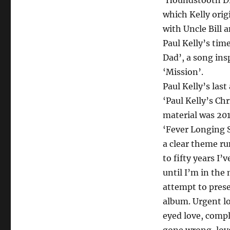
‘Houndstooth Dre
which Kelly orig
with Uncle Bill 
Paul Kelly’s tim
Dad’, a song ins
‘Mission’.
Paul Kelly’s las
‘Paul Kelly’s Ch
material was 20
‘Fever Longing S
a clear theme ru
to fifty years I
until I’m in the 
attempt to prese
album. Urgent lo
eyed love, compl