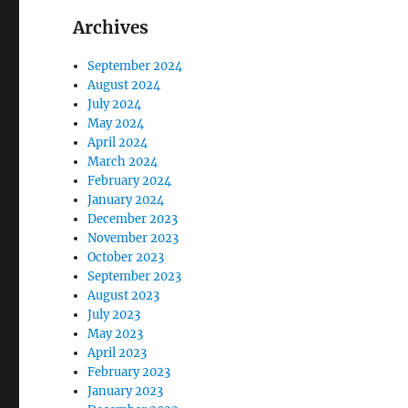
Archives
September 2024
August 2024
July 2024
May 2024
April 2024
March 2024
February 2024
January 2024
December 2023
November 2023
October 2023
September 2023
August 2023
July 2023
May 2023
April 2023
February 2023
January 2023