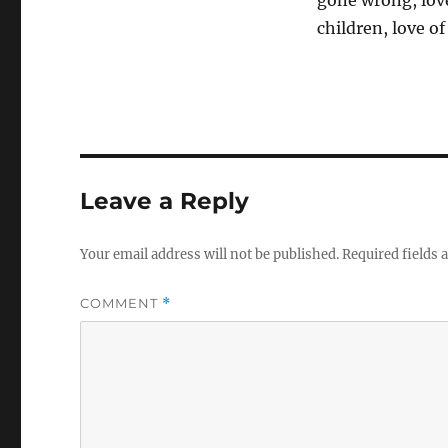
gone wrong, love
children, love of
Leave a Reply
Your email address will not be published.
Required fields
COMMENT
*