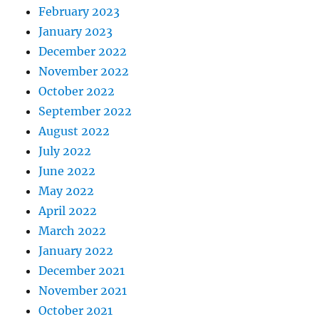
February 2023
January 2023
December 2022
November 2022
October 2022
September 2022
August 2022
July 2022
June 2022
May 2022
April 2022
March 2022
January 2022
December 2021
November 2021
October 2021