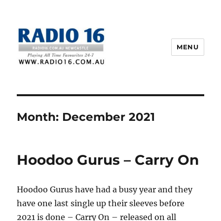
MENU
Month:
December 2021
Hoodoo Gurus – Carry On
Hoodoo Gurus have had a busy year and they
have one last single up their sleeves before
2021 is done – Carry On – released on all