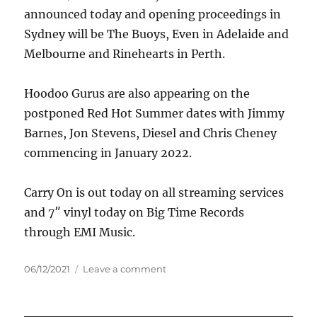
announced today and opening proceedings in
Sydney will be The Buoys, Even in Adelaide and
Melbourne and Rinehearts in Perth.
Hoodoo Gurus are also appearing on the
postponed Red Hot Summer dates with Jimmy
Barnes, Jon Stevens, Diesel and Chris Cheney
commencing in January 2022.
Carry On is out today on all streaming services
and 7″ vinyl today on Big Time Records
through EMI Music.
Posted
on
06/12/2021
Leave a comment
on
Hoodoo
Gurus
–