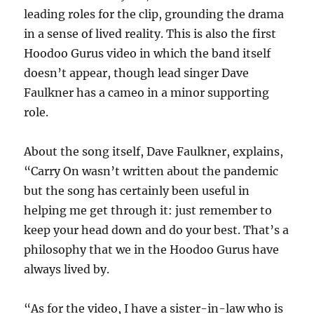
leading roles for the clip, grounding the drama
in a sense of lived reality. This is also the first
Hoodoo Gurus video in which the band itself
doesn’t appear, though lead singer Dave
Faulkner has a cameo in a minor supporting
role.
About the song itself, Dave Faulkner, explains,
“Carry On wasn’t written about the pandemic
but the song has certainly been useful in
helping me get through it: just remember to
keep your head down and do your best. That’s a
philosophy that we in the Hoodoo Gurus have
always lived by.
“As for the video, I have a sister-in-law who is