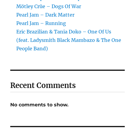
Mötley Crüe – Dogs Of War
Pearl Jam – Dark Matter
Pearl Jam – Running
Eric Brazilian & Tania Doko – One Of Us
(feat. Ladysmith Black Mambazo & The One
People Band)
Recent Comments
No comments to show.