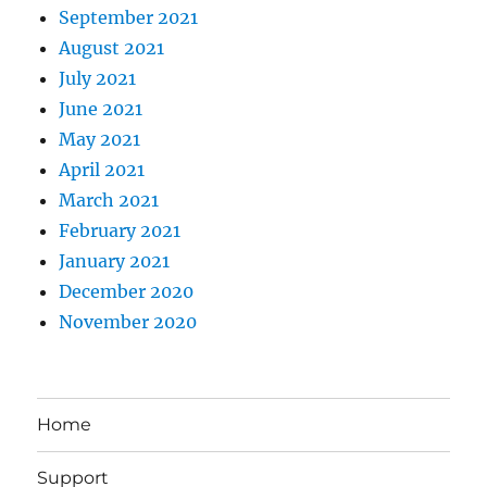
September 2021
August 2021
July 2021
June 2021
May 2021
April 2021
March 2021
February 2021
January 2021
December 2020
November 2020
Home
Support