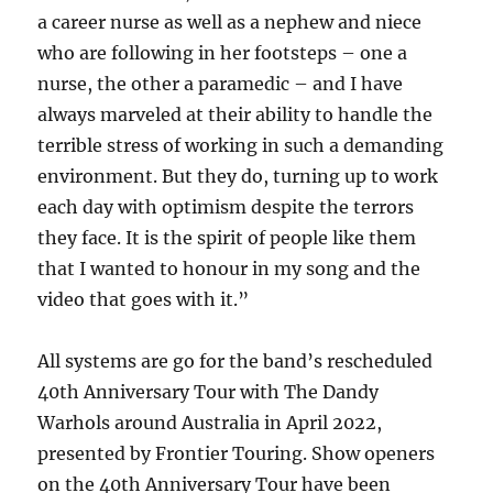
a career nurse as well as a nephew and niece
who are following in her footsteps – one a
nurse, the other a paramedic – and I have
always marveled at their ability to handle the
terrible stress of working in such a demanding
environment. But they do, turning up to work
each day with optimism despite the terrors
they face. It is the spirit of people like them
that I wanted to honour in my song and the
video that goes with it.”
All systems are go for the band’s rescheduled
40th Anniversary Tour with The Dandy
Warhols around Australia in April 2022,
presented by Frontier Touring. Show openers
on the 40th Anniversary Tour have been