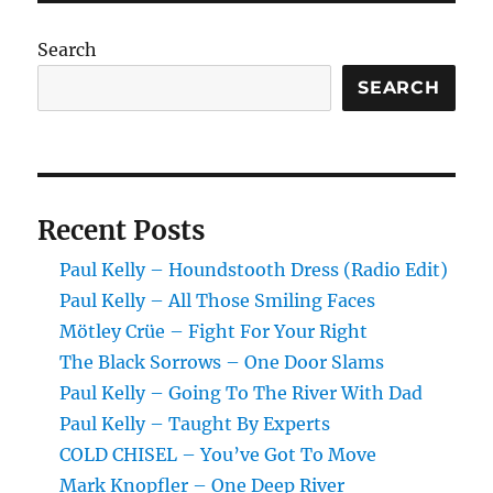
Carry
On
Search
SEARCH
Recent Posts
Paul Kelly – Houndstooth Dress (Radio Edit)
Paul Kelly – All Those Smiling Faces
Mötley Crüe – Fight For Your Right
The Black Sorrows – One Door Slams
Paul Kelly – Going To The River With Dad
Paul Kelly – Taught By Experts
COLD CHISEL – You’ve Got To Move
Mark Knopfler – One Deep River