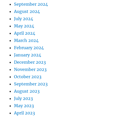
September 2024
August 2024
July 2024
May 2024
April 2024
March 2024
February 2024
January 2024
December 2023
November 2023
October 2023
September 2023
August 2023
July 2023
May 2023
April 2023