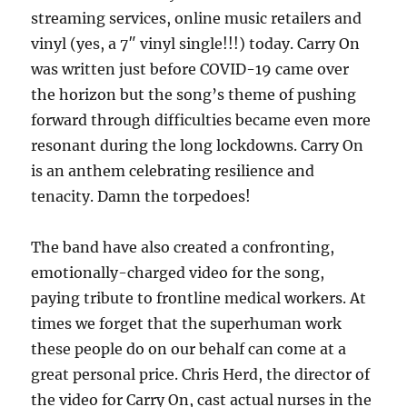
streaming services, online music retailers and
vinyl (yes, a 7″ vinyl single!!!) today. Carry On
was written just before COVID-19 came over
the horizon but the song’s theme of pushing
forward through difficulties became even more
resonant during the long lockdowns. Carry On
is an anthem celebrating resilience and
tenacity. Damn the torpedoes!
The band have also created a confronting,
emotionally-charged video for the song,
paying tribute to frontline medical workers. At
times we forget that the superhuman work
these people do on our behalf can come at a
great personal price. Chris Herd, the director of
the video for Carry On, cast actual nurses in the