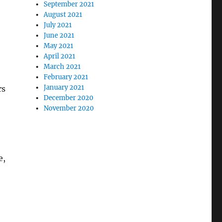
September 2021
August 2021
July 2021
June 2021
May 2021
April 2021
March 2021
February 2021
January 2021
rs
December 2020
November 2020
e,