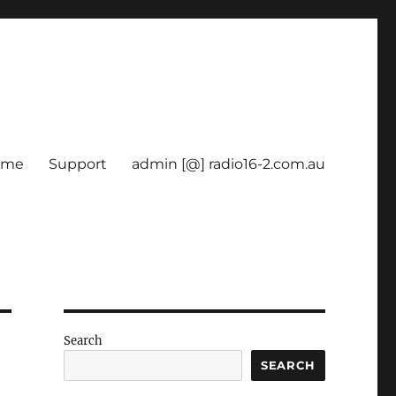
ome
Support
admin [@] radio16-2.com.au
Search
SEARCH