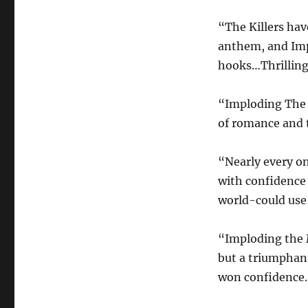
“The Killers ha
anthem, and Impl
hooks…Thrillin
“Imploding The M
of romance and t
“Nearly every on
with confidence 
world-could us
“Imploding the M
but a triumphant
won confidence