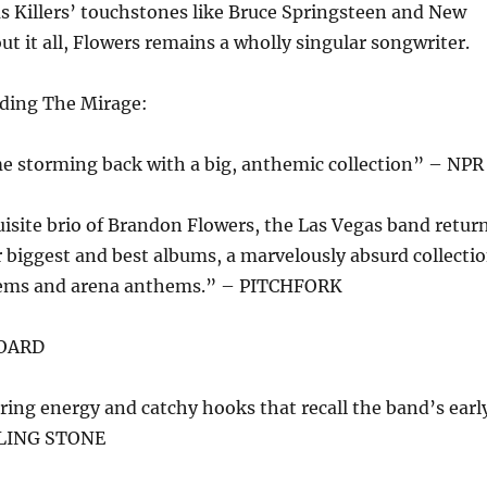
 as Killers’ touchstones like Bruce Springsteen and New
t it all, Flowers remains a wholly singular songwriter.
oding The Mirage:
me storming back with a big, anthemic collection” – NPR
isite brio of Brandon Flowers, the Las Vegas band retur
r biggest and best albums, a marvelously absurd collecti
gems and arena anthems.” – PITCHFORK
BOARD
ring energy and catchy hooks that recall the band’s earl
OLLING STONE