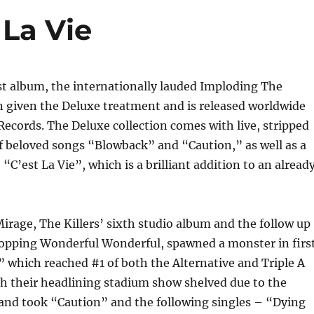
 La Vie
est album, the internationally lauded Imploding The
n given the Deluxe treatment and is released worldwide
Records. The Deluxe collection comes with live, stripped
f beloved songs “Blowback” and “Caution,” as well as a
“C’est La Vie”, which is a brilliant addition to an alread
rage, The Killers’ sixth studio album and the follow up
 topping Wonderful Wonderful, spawned a monster in firs
” which reached #1 of both the Alternative and Triple A
th their headlining stadium show shelved due to the
and took “Caution” and the following singles – “Dying