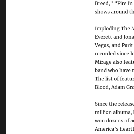
Breed,” “Fire I
shows around th
Imploding The M
Everett and Jon
Vegas, and Park C
recorded since 
Mirage also featu
band who have t
The list of feat
Blood, Adam Gran
Since the releas
million albums, 
won dozens of ac
America’s heartl