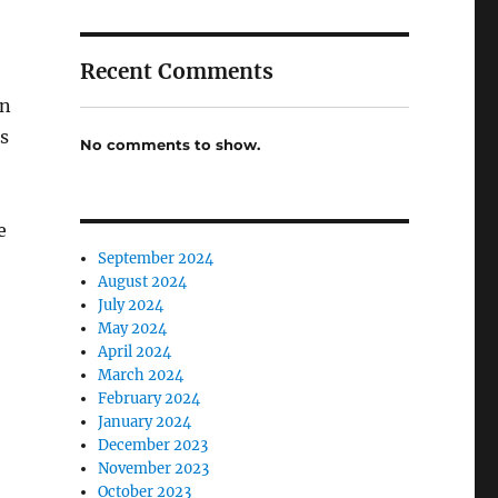
Recent Comments
wn
s
No comments to show.
e
September 2024
August 2024
July 2024
May 2024
April 2024
March 2024
February 2024
January 2024
December 2023
November 2023
October 2023