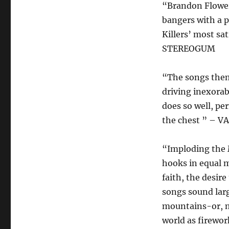
“Brandon Flower
bangers with a p
Killers’ most sa
STEREOGUM
“The songs thems
driving inexorab
does so well, pe
the chest ” – V
“Imploding the 
hooks in equal m
faith, the desir
songs sound larg
mountains-or, mo
world as firewor