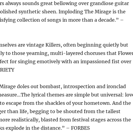
s always sounds great bellowing over grandiose guitar
olished synthetic sheen. Imploding The Mirage is the
tisfying collection of songs in more than a decade.” –
elves are vintage Killers, often beginning quietly but
ly to those yearning, multi-layered choruses that Flowe
rfect for singing emotively with an impassioned fist over
ARIETY
Mirage doles out bombast, introspection and ironclad
easure…The lyrical themes are simple but universal: lov
e to escape from the shackles of your hometown. And the
er than life, begging to be shouted from the tallest
re realistically, blasted from festival stages across the
ks explode in the distance.” – FORBES