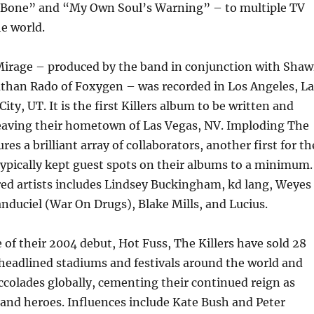
n Bone” and “My Own Soul’s Warning” – to multiple TV
e world.
irage – produced by the band in conjunction with Sha
athan Rado of Foxygen – was recorded in Los Angeles, La
ity, UT. It is the first Killers album to be written and
leaving their hometown of Las Vegas, NV. Imploding The
res a brilliant array of collaborators, another first for th
ypically kept guest spots on their albums to a minimum.
ured artists includes Lindsey Buckingham, kd lang, Weyes
duciel (War On Drugs), Blake Mills, and Lucius.
e of their 2004 debut, Hot Fuss, The Killers have sold 28
headlined stadiums and festivals around the world and
colades globally, cementing their continued reign as
and heroes. Influences include Kate Bush and Peter