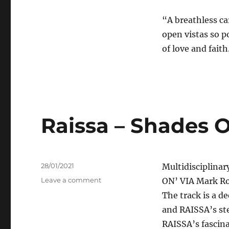
“A breathless ca
open vistas so p
of love and fait
Raissa – Shades 
Posted
28/01/2021
Multidisciplinar
on
on
Leave a comment
ON’ VIA Mark Ro
Raissa
The track is a d
–
and RAISSA’s ste
Shades
On
RAISSA’s fascina