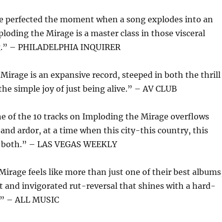
ve perfected the moment when a song explodes into an
oding the Mirage is a master class in those visceral
g.” – PHILADELPHIA INQUIRER
irage is an expansive record, steeped in both the thrill
he simple joy of just being alive.” – AV CLUB
e of the 10 tracks on Imploding the Mirage overflows
and ardor, at a time when this city-this country, this
e both.” – LAS VEGAS WEEKLY
irage feels like more than just one of their best albums
 and invigorated rut-reversal that shines with a hard-
.” – ALL MUSIC