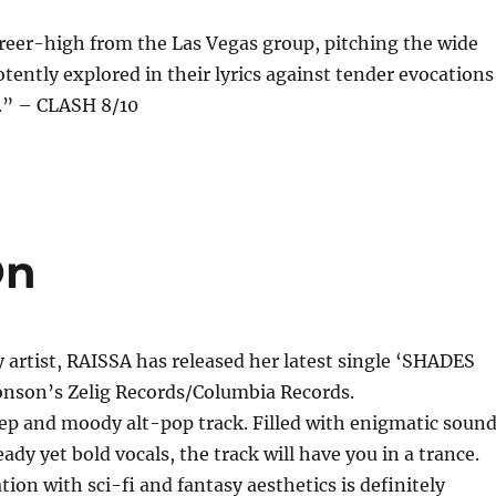
reer-high from the Las Vegas group, pitching the wide
otently explored in their lyrics against tender evocations
h.” – CLASH 8/10
On
y artist, RAISSA has released her latest single ‘SHADES
nson’s Zelig Records/Columbia Records.
eep and moody alt-pop track. Filled with enigmatic soun
ady yet bold vocals, the track will have you in a trance.
tion with sci-fi and fantasy aesthetics is definitely