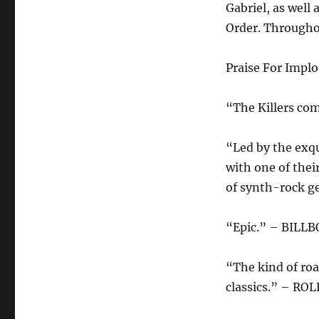
Gabriel, as well
Order. Throughou
Praise For Impl
“The Killers co
“Led by the exqu
with one of thei
of synth-rock 
“Epic.” – BILL
“The kind of roa
classics.” – R