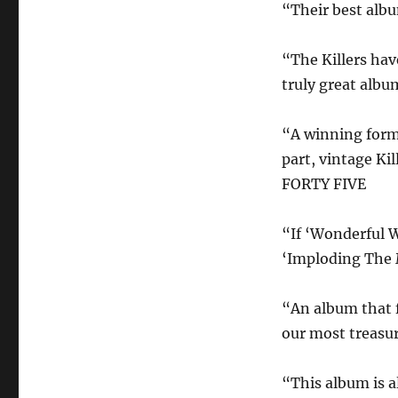
“Their best alb
“The Killers hav
truly great alb
“A winning formu
part, vintage Ki
FORTY FIVE
“If ‘Wonderful 
‘Imploding The M
“An album that f
our most treasur
“This album is a