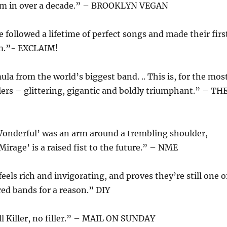
um in over a decade.” – BROOKLYN VEGAN
e followed a lifetime of perfect songs and made their firs
um.”- EXCLAIM!
la from the world’s biggest band. .. This is, for the mos
llers – glittering, gigantic and boldly triumphant.” – TH
Wonderful’ was an arm around a trembling shoulder,
irage’ is a raised fist to the future.” – NME
eels rich and invigorating, and proves they’re still one o
ed bands for a reason.” DIY
ll Killer, no filler.” – MAIL ON SUNDAY