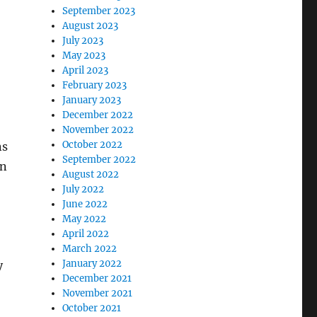
September 2023
August 2023
July 2023
May 2023
April 2023
February 2023
January 2023
December 2022
November 2022
October 2022
ns
September 2022
on
August 2022
July 2022
June 2022
May 2022
April 2022
March 2022
January 2022
y
December 2021
November 2021
October 2021