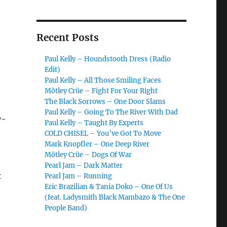
Recent Posts
Paul Kelly – Houndstooth Dress (Radio
Edit)
Paul Kelly – All Those Smiling Faces
Mötley Crüe – Fight For Your Right
The Black Sorrows – One Door Slams
Paul Kelly – Going To The River With Dad
y-
Paul Kelly – Taught By Experts
COLD CHISEL – You’ve Got To Move
Mark Knopfler – One Deep River
Mötley Crüe – Dogs Of War
Pearl Jam – Dark Matter
t
Pearl Jam – Running
Eric Brazilian & Tania Doko – One Of Us
(feat. Ladysmith Black Mambazo & The One
People Band)