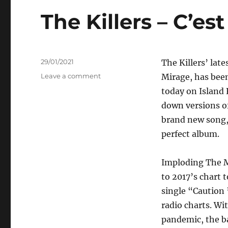
The Killers – C’est
Posted
29/01/2021
The Killers’ lat
on
on
Leave a comment
Mirage, has bee
The
today on Island 
Killers
down versions o
–
C’est
brand new song, 
La
perfect album.
Vie
Imploding The Mi
to 2017’s chart
single “Caution 
radio charts. Wi
pandemic, the b