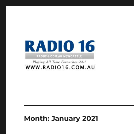
Month:
January 2021