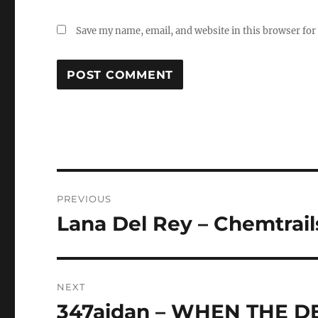
Save my name, email, and website in this browser for
Post
PREVIOUS
navigation
Lana Del Rey – Chemtrail
Previous
post:
NEXT
347aidan – WHEN THE D
Next