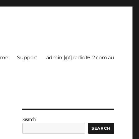
ome
Support
admin [@] radio16-2.com.au
Search
SEARCH