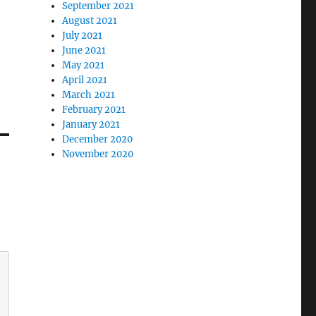
September 2021
August 2021
July 2021
June 2021
May 2021
April 2021
March 2021
February 2021
January 2021
December 2020
November 2020