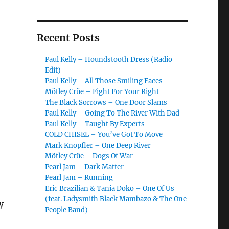
Recent Posts
Paul Kelly – Houndstooth Dress (Radio
Edit)
Paul Kelly – All Those Smiling Faces
Mötley Crüe – Fight For Your Right
The Black Sorrows – One Door Slams
Paul Kelly – Going To The River With Dad
Paul Kelly – Taught By Experts
COLD CHISEL – You’ve Got To Move
Mark Knopfler – One Deep River
Mötley Crüe – Dogs Of War
Pearl Jam – Dark Matter
Pearl Jam – Running
Eric Brazilian & Tania Doko – One Of Us
(feat. Ladysmith Black Mambazo & The One
y
People Band)