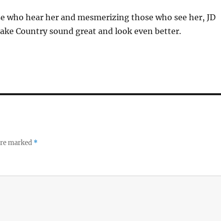
se who hear her and mesmerizing those who see her, JD
ke Country sound great and look even better.
 are marked
*