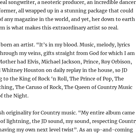
real songwriter, a neoteric producer, an incredible dancer
former, all wrapped up in a stunning package that could
of any magazine in the world, and yet, her down to earth
rm is what makes this extraordinary artist so real.
born an artist. “It’s in my blood. Music, melody, lyrics
hrough my veins, gifts straight from God for which I am
Mother had Elvis, Michael Jackson, Prince, Roy Orbison,
 Whitney Houston on daily replay in the house, so JD
g to the King of Rock ‘n Roll, The Prince of Pop, The
thing, The Caruso of Rock, The Queen of Country Music
f the Night.
esh originality for Country music. “My entire album came
t of lightning, the JD sound, my sound, respecting Countr
 having my own next level twist”. As an up-and-coming