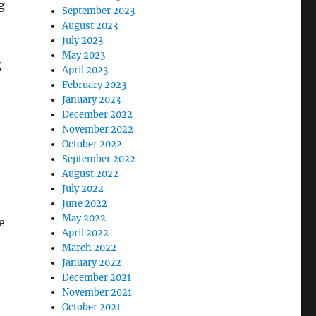
g
September 2023
August 2023
July 2023
May 2023
g
April 2023
February 2023
January 2023
December 2022
November 2022
October 2022
September 2022
August 2022
July 2022
June 2022
May 2022
e
April 2022
March 2022
January 2022
December 2021
November 2021
October 2021