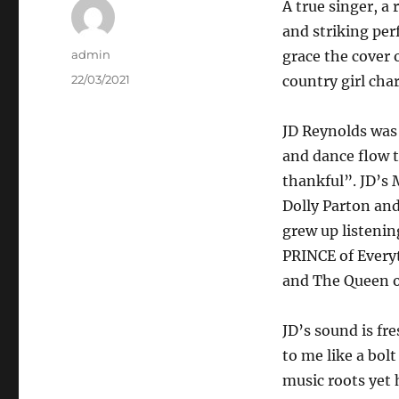
A true singer, a 
and striking per
Author
admin
grace the cover 
Posted
22/03/2021
country girl cha
on
JD Reynolds was 
and dance flow t
thankful”. JD’s 
Dolly Parton and
grew up listenin
PRINCE of Every
and The Queen o
JD’s sound is fr
to me like a bol
music roots yet