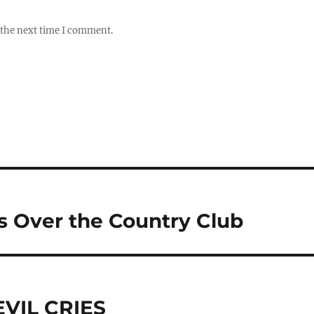
 the next time I comment.
s Over the Country Club
EVIL CRIES