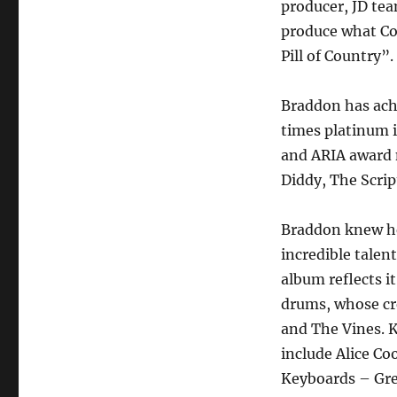
producer, JD te
produce what Co
Pill of Country”.
Braddon has ach
times platinum 
and ARIA award 
Diddy, The Script
Braddon knew he
incredible talen
album reflects i
drums, whose cre
and The Vines. K
include Alice Co
Keyboards – Gre