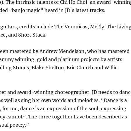
o). The intrinsic talents of Chi Ho Choi, an award-winnin
dded “banjo magic” heard in JD’s latest tracks.
guitars, credits include The Veronicas, McFly, The Livin
nce, and Short Stack.
been mastered by Andrew Mendelson, who has mastered
rammy winning, gold and platinum projects by artists
lling Stones, Blake Shelton, Eric Church and Willie
ncer and award-winning choreographer, JD needs to danc
 well as sing her own words and melodies. “Dance is a
, for me, dance is an expression of the soul, expressing
ly cannot”. The three together have been described as
sual poetry.”