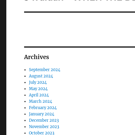
post:
Archives
September 2024
August 2024
July 2024
May 2024
April 2024
March 2024
February 2024
January 2024
December 2023
November 2023
October 2023