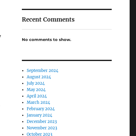
Recent Comments
y
No comments to show.
September 2024
August 2024
July 2024
May 2024
April 2024
March 2024
n
February 2024
January 2024
December 2023
November 2023
October 2023