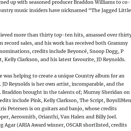
amed up with seasoned producer Braddon Williams to co-
untry music insiders have nicknamed “The Jagged Little
ieved more than thirty top-ten hits, amassed over thirt
in record sales, and his work has received both Grammy
nominations, credits include Beyoncé, Snoop Dogg, P
, Kelly Clarkson, and his latest favourite, JD Reynolds.
 was helping to create a unique Country album for an
t. JD Reynolds is her own artist, incomparable, and the
t. Braddon brought in the talents of; Murray Sheridan on
dits include Pink, Kelly Clarkson, The Script, BoysIIMe
ris Petersen is on guitars and banjo, whose credits
oper, Aerosmith, Orianthi, Van Halen and Billy Joel.
g Agar (ARIA Award winner, OSCAR shortlisted, credits