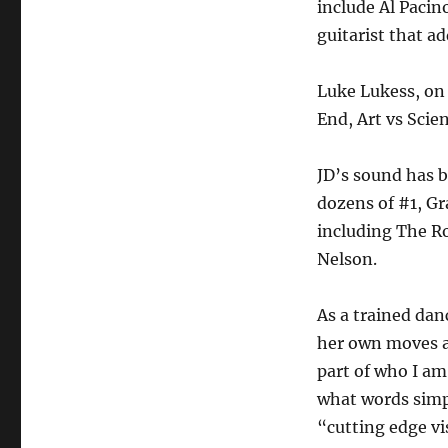
include Al Pacin
guitarist that a
Luke Lukess, on 
End, Art vs Scie
JD’s sound has 
dozens of #1, G
including The Ro
Nelson.
As a trained da
her own moves as
part of who I am
what words simp
“cutting edge vi