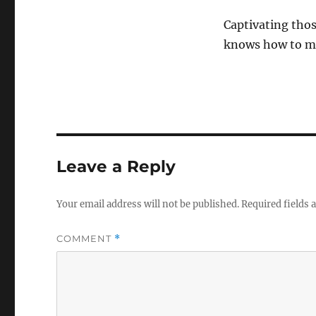
Captivating tho
knows how to ma
Leave a Reply
Your email address will not be published.
Required fields
COMMENT
*