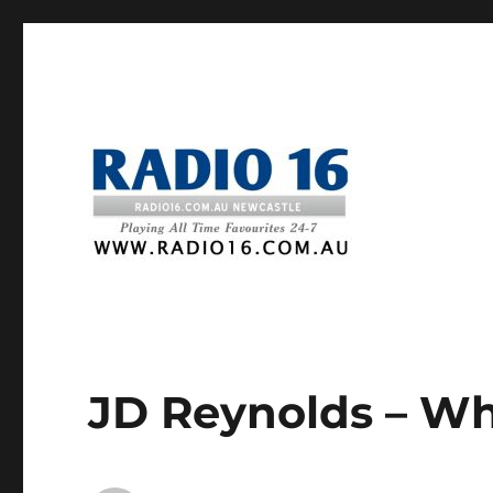
JD Reynolds – W