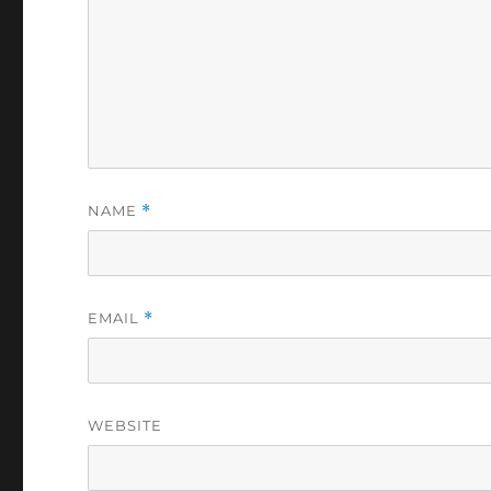
NAME
*
EMAIL
*
WEBSITE