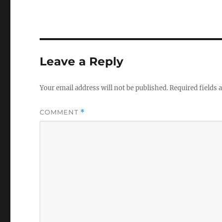
Leave a Reply
Your email address will not be published.
Required fields
COMMENT
*