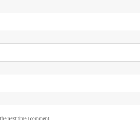
 the next time I comment.