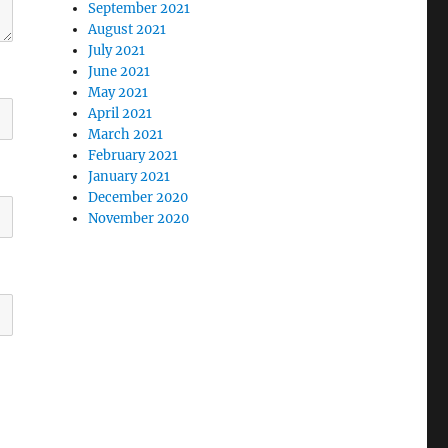
September 2021
August 2021
July 2021
June 2021
May 2021
April 2021
March 2021
February 2021
January 2021
December 2020
November 2020