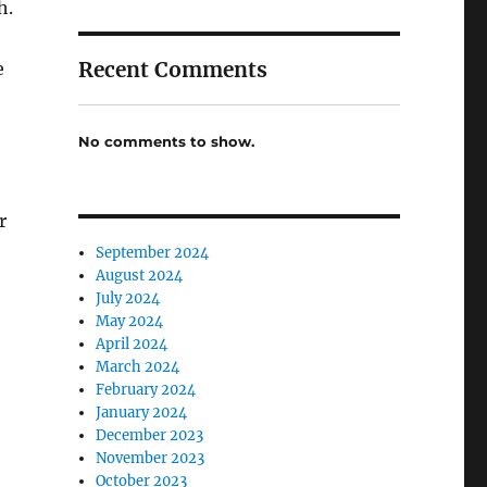
h.
Recent Comments
e
No comments to show.
r
September 2024
August 2024
July 2024
May 2024
April 2024
March 2024
February 2024
January 2024
December 2023
November 2023
October 2023