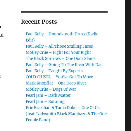
Recent Posts
o
Paul Kelly – Houndstooth Dress (Radio
ul
Edit)
Paul Kelly – All Those Smiling Faces
Mötley Crüe – Fight For Your Right
The Black Sorrows – One Door Slams
Paul Kelly – Going To The River With Dad
Paul Kelly – Taught By Experts
e
COLD CHISEL – You’ve Got To Move
Mark Knopfler – One Deep River
Mötley Crüe – Dogs Of War
Pearl Jam – Dark Matter
Pearl Jam – Running
Eric Brazilian & Tania Doko – One Of Us
(feat. Ladysmith Black Mambazo & The One
People Band)