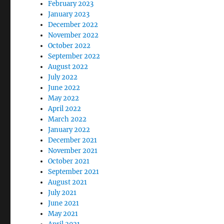
February 2023
January 2023
December 2022
November 2022
October 2022
September 2022
August 2022
July 2022
June 2022
May 2022
April 2022
March 2022
January 2022
December 2021
November 2021
October 2021
September 2021
August 2021
July 2021
June 2021
May 2021