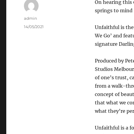
On hearing this 
springs to mind 
Author
admin
Posted
14/05/2021
Unfaithful is th
on
We Go’ and feat
signature Darli
Produced by Pet
Studios Melbourn
of one’s trust, 
from a walk-thr
concept of beaut
that what we con
what they’re per
Unfaithful is a 