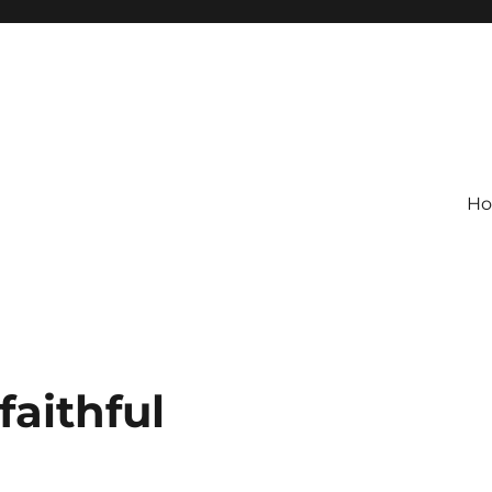
H
faithful