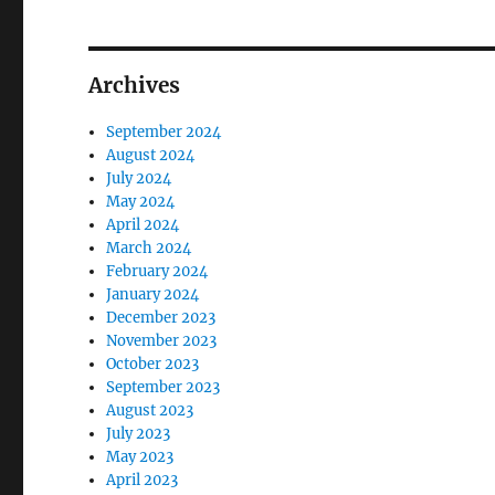
Archives
September 2024
August 2024
July 2024
May 2024
April 2024
March 2024
February 2024
January 2024
December 2023
November 2023
October 2023
September 2023
August 2023
July 2023
May 2023
April 2023