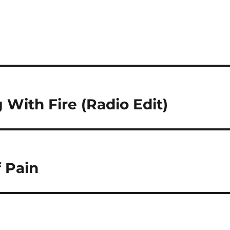
With Fire (Radio Edit)
 Pain