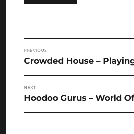
Post
PREVIOUS
navigation
Crowded House – Playing 
Previous
post:
NEXT
Hoodoo Gurus – World Of
Next
post: