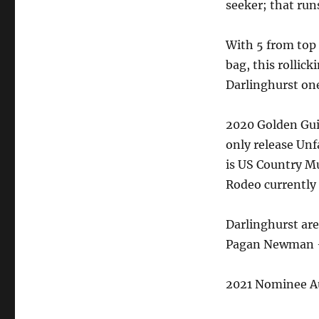
seeker; that runs
With 5 from top 
bag, this rollic
Darlinghurst one
2020 Golden Gui
only release Unf
is US Country Mu
Rodeo currently
Darlinghurst are
Pagan Newman – 
2021 Nominee Au