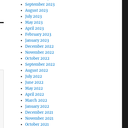
September 2023
August 2023
July 2023
May 2023
April 2023
February 2023
January 2023
December 2022
November 2022
October 2022
September 2022
August 2022
July 2022
June 2022
May 2022
April 2022
March 2022
January 2022
December 2021
November 2021
October 2021