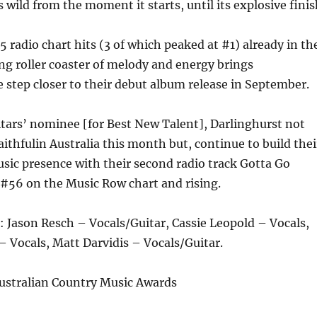
 wild from the moment it starts, until its explosive finis
5 radio chart hits (3 of which peaked at #1) already in th
king roller coaster of melody and energy brings
 step closer to their debut album release in September.
tars’ nominee [for Best New Talent], Darlinghurst not
aithfulin Australia this month but, continue to build thei
sic presence with their second radio track Gotta Go
 #56 on the Music Row chart and rising.
: Jason Resch – Vocals/Guitar, Cassie Leopold – Vocals,
Vocals, Matt Darvidis – Vocals/Guitar.
stralian Country Music Awards