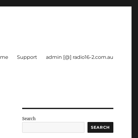
ome
Support
admin [@] radio16-2.com.au
Search
SEARCH