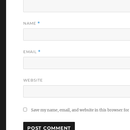
NAME
*
EMAIL
*
WEBSITE
Save my name, email, and website in this browser for