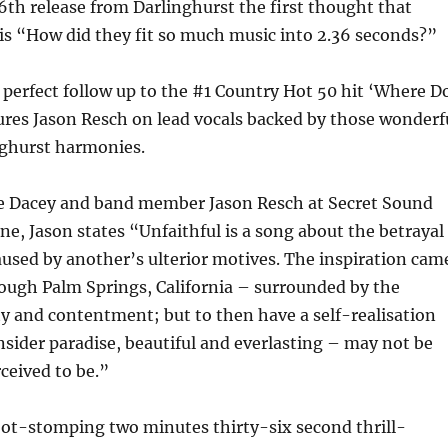
6th release from Darlinghurst the first thought that
is “How did they fit so much music into 2.36 seconds?”
e perfect follow up to the #1 Country Hot 50 hit ‘Where D
ures Jason Resch on lead vocals backed by those wonderf
nghurst harmonies.
e Dacey and band member Jason Resch at Secret Sound
e, Jason states “Unfaithful is a song about the betrayal
caused by another’s ulterior motives. The inspiration cam
ough Palm Springs, California – surrounded by the
y and contentment; but to then have a self-realisation
sider paradise, beautiful and everlasting – may not be
ceived to be.”
foot-stomping two minutes thirty-six second thrill-