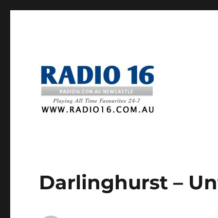
Darlinghurst – Un