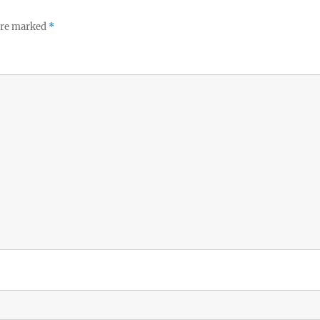
 are marked
*