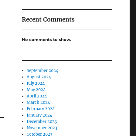
Recent Comments
No comments to show.
September 2024
August 2024
July 2024
May 2024
April 2024
March 2024
February 2024
January 2024
December 2023
November 2023
October 2023