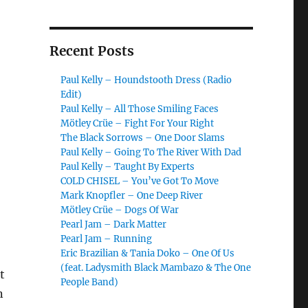
Recent Posts
Paul Kelly – Houndstooth Dress (Radio
Edit)
Paul Kelly – All Those Smiling Faces
Mötley Crüe – Fight For Your Right
The Black Sorrows – One Door Slams
Paul Kelly – Going To The River With Dad
Paul Kelly – Taught By Experts
COLD CHISEL – You’ve Got To Move
Mark Knopfler – One Deep River
Mötley Crüe – Dogs Of War
Pearl Jam – Dark Matter
Pearl Jam – Running
Eric Brazilian & Tania Doko – One Of Us
(feat. Ladysmith Black Mambazo & The One
t
People Band)
n