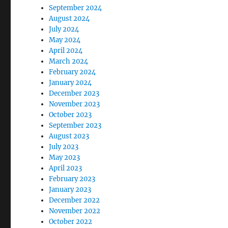
September 2024
August 2024
July 2024
May 2024
April 2024
March 2024
February 2024
January 2024
December 2023
November 2023
October 2023
September 2023
August 2023
July 2023
May 2023
April 2023
February 2023
January 2023
December 2022
November 2022
October 2022