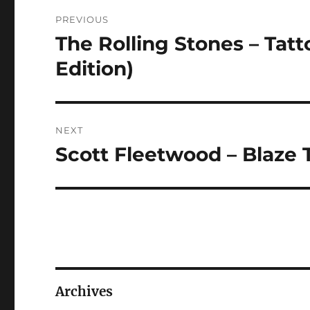
Post
PREVIOUS
navigation
The Rolling Stones – Tat
Previous
post:
Edition)
NEXT
Scott Fleetwood – Blaze
Next
post:
Archives