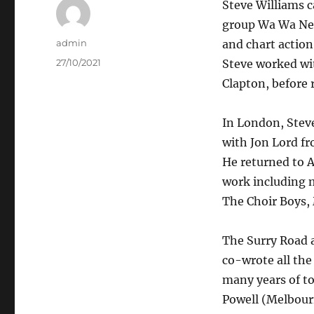
Steve Williams c
group Wa Wa Nee
Author
admin
and chart actio
Posted
27/10/2021
Steve worked wit
on
Clapton, before 
In London, Steve
with Jon Lord fr
He returned to A
work including m
The Choir Boys, 
The Surry Road 
co-wrote all the
many years of to
Powell (Melbour