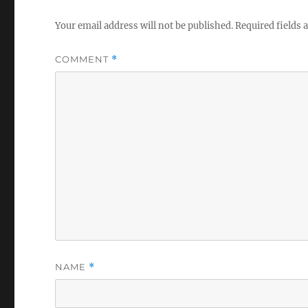
Your email address will not be published.
Required fields
COMMENT
*
NAME
*