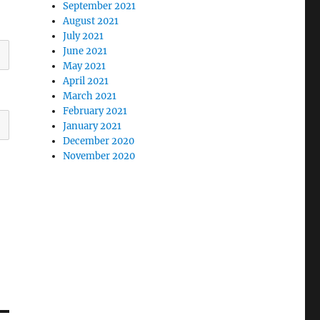
September 2021
August 2021
July 2021
June 2021
May 2021
April 2021
March 2021
February 2021
January 2021
December 2020
November 2020