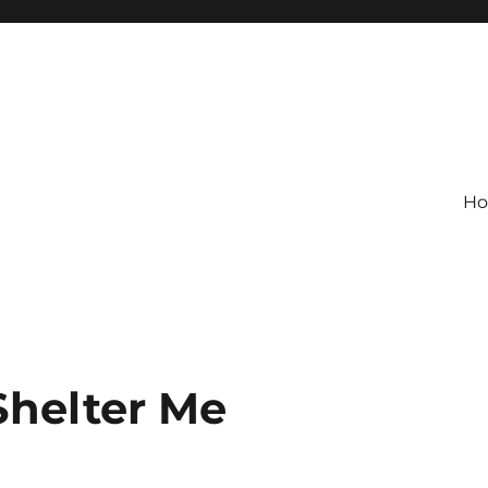
H
Shelter Me