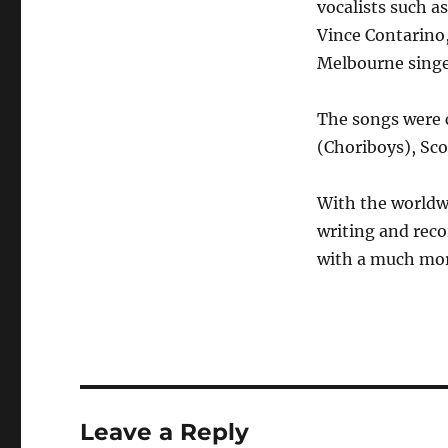
vocalists such 
Vince Contarino,
Melbourne singe
The songs were c
(Choriboys), Sco
With the worldwi
writing and reco
with a much mor
Leave a Reply