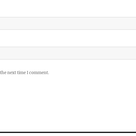
 the next time I comment.