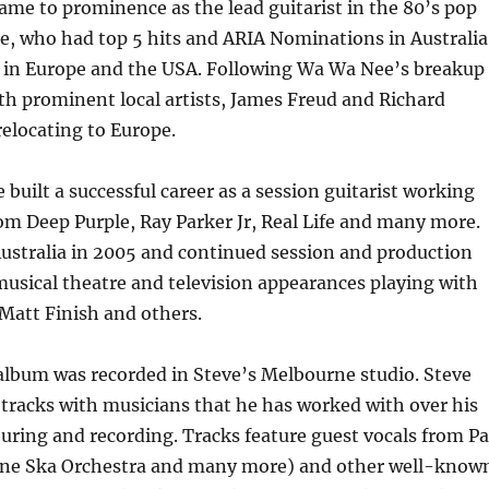
ame to prominence as the lead guitarist in the 80’s pop
, who had top 5 hits and ARIA Nominations in Australia
n in Europe and the USA. Following Wa Wa Nee’s breakup
h prominent local artists, James Freud and Richard
relocating to Europe.
 built a successful career as a session guitarist working
om Deep Purple, Ray Parker Jr, Real Life and many more.
ustralia in 2005 and continued session and production
usical theatre and television appearances playing with
Matt Finish and others.
album was recorded in Steve’s Melbourne studio. Steve
 tracks with musicians that he has worked with over his
uring and recording. Tracks feature guest vocals from Pa
ne Ska Orchestra and many more) and other well-know