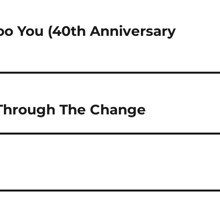
too You (40th Anniversary
 Through The Change