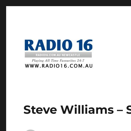
Steve Williams – 