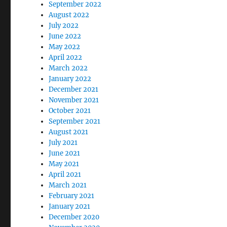
September 2022
August 2022
July 2022
June 2022
May 2022
April 2022
March 2022
January 2022
December 2021
November 2021
October 2021
September 2021
August 2021
July 2021
June 2021
May 2021
April 2021
March 2021
February 2021
January 2021
December 2020