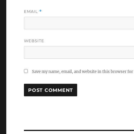
EMAIL
*
WEBSITE
Save my name, email, and website in this browser for