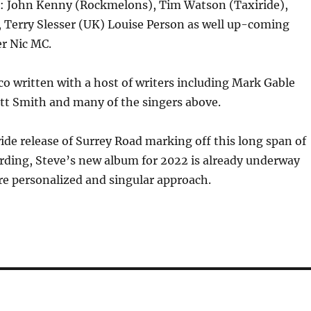
as: John Kenny (Rockmelons), Tim Watson (Taxiride),
 Terry Slesser (UK) Louise Person as well up-coming
r Nic MC.
o written with a host of writers including Mark Gable
tt Smith and many of the singers above.
de release of Surrey Road marking off this long span of
rding, Steve’s new album for 2022 is already underway
e personalized and singular approach.