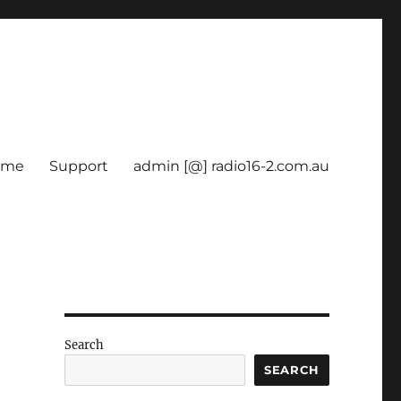
ome
Support
admin [@] radio16-2.com.au
Search
SEARCH