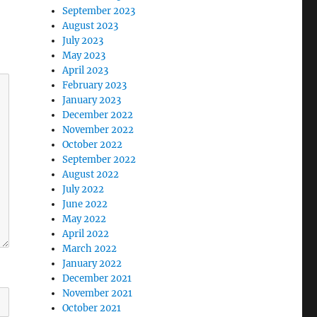
September 2023
August 2023
July 2023
May 2023
April 2023
February 2023
January 2023
December 2022
November 2022
October 2022
September 2022
August 2022
July 2022
June 2022
May 2022
April 2022
March 2022
January 2022
December 2021
November 2021
October 2021